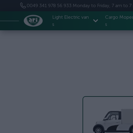
0049 341 978 56 933
Monday to Friday, 7 am to 
Light Electric van
Cargo Mope
s
s