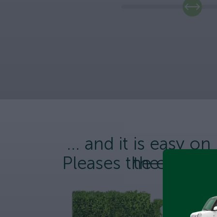
... and it is easy on
Pleases the enviro
the wallet