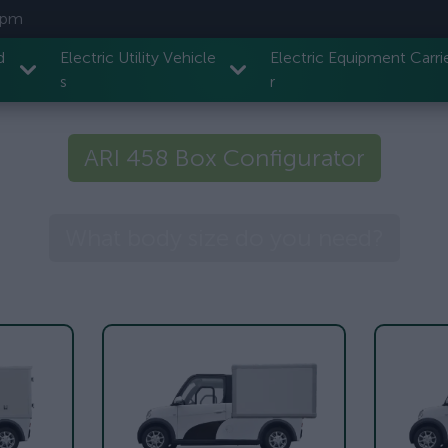
7 pm
d
Electric Utility Vehicle
Electric Equipment Carri
s
r
ARI 458 Box Configurator
What body size do you need?