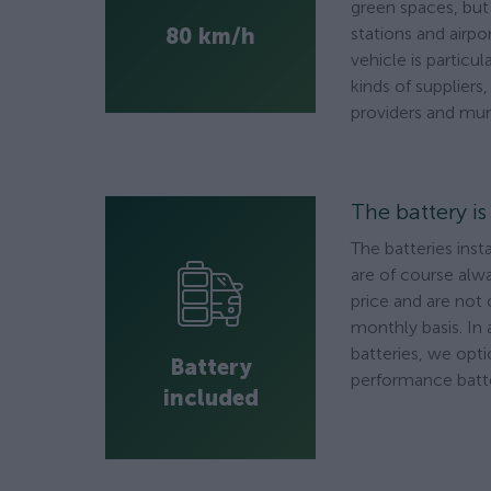
green spaces, but a
80 km/h
stations and airpo
vehicle is particula
kinds of suppliers
providers and muni
The battery i
The batteries inst
are of course alwa
price and are not
monthly basis. In 
batteries, we opti
Battery
performance batte
included