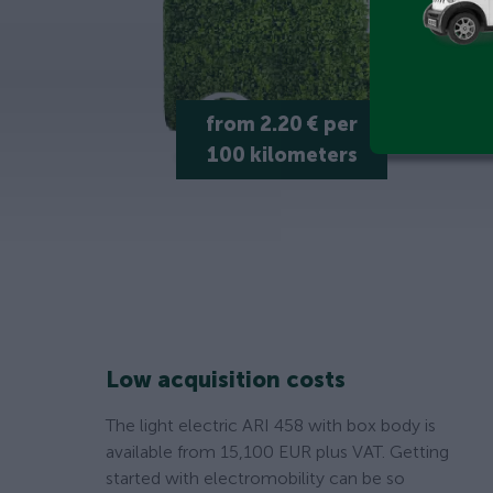
from 2.20 € per
100 kilometers
Low acquisition costs
The light electric ARI 458 with box body is
available from 15,100 EUR plus VAT. Getting
started with electromobility can be so