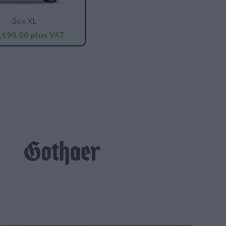
Box XL
,690.00
plus VAT