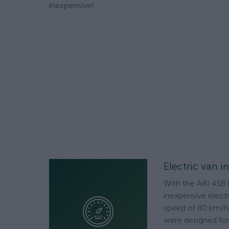
inexpensive!
Electric van i
With the ARI 458 
inexpensive electr
speed of 80 km/h 
were designed for 