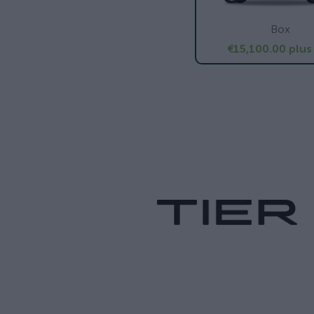
Box
€15,100.00
plus