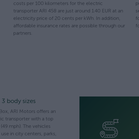
costs per 100 kilometers for the electric
p
transporter ARI 458 are just around 1.40 EUR at an
s
electricity price of 20 cents per kWh. In addition,
f
affordable insurance rates are possible through our
f
partners.
n 3 body sizes
Box, ARI Motors offers an
ic transporter with a top
(49 mph). The vehicles
use in city centers, parks,