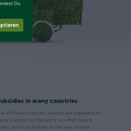
findest Du
ptieren
ubsidies in many countries
he ARI Motors electric vehicles are subsidized by
any countries of the world or in their federal
tates and municipalities. In this way, the low