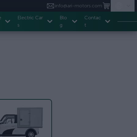
info@ari-motors.com
e
Electric Car
Blo
Contac
s
g
t