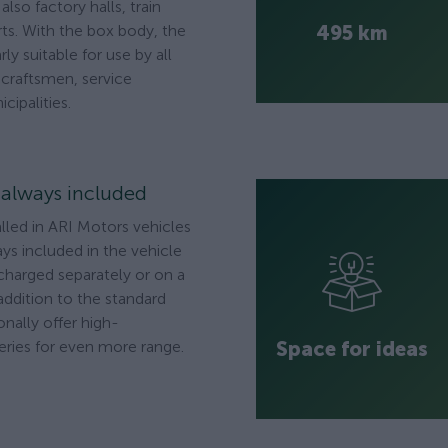
lso factory halls, train
495 km
rts. With the box body, the
rly suitable for use by all
, craftsmen, service
cipalities.
s always included
alled in ARI Motors vehicles
ys included in the vehicle
 charged separately or on a
addition to the standard
onally offer high-
Space for ideas
ries for even more range.