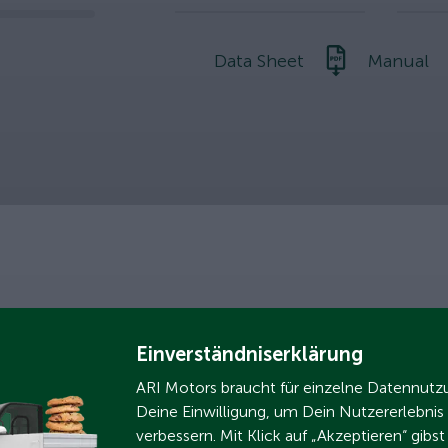
slider
Data Sheet
Manual
nment
Einverständniserklärung
ARI Motors braucht für einzelne Datennut
Deine Einwilligung, um Dein Nutzererlebnis
verbessern. Mit Klick auf „Akzeptieren“ gibs