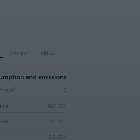
ARI 802
ARI 901
umption and emissions
ission
0
Urban
8,0 kWh
ned
7,1 kWh
6,2 kWh