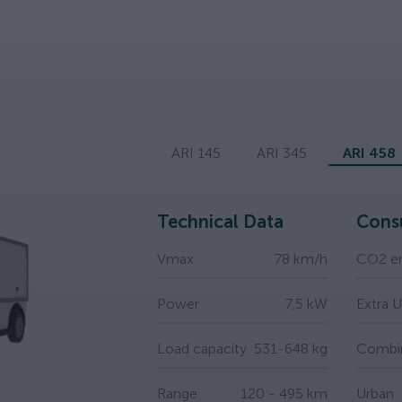
ARI 145
ARI 345
ARI 458
Technical Data
Cons
Vmax
78 km/h
CO2 em
Power
7,5 kW
Extra 
Load capacity
531-648 kg
Combi
Range
120 - 495 km
Urban