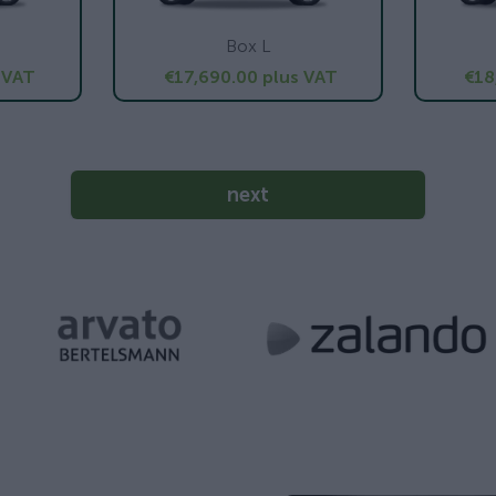
Box L
 VAT
€17,690.00
plus VAT
€18
next