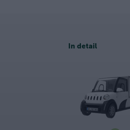
In detail