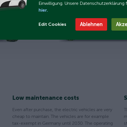
Einwilligung. Unsere Datenschutzerklärung 
hier.
Ablehnen
Akze
Edit Cookies
Low maintenance costs
S
Even after purchase, the electric vehicles are very
T
cheap to maintain. The vehicles are for example
m
tax-exempt in Germany until 2030. The operating
s