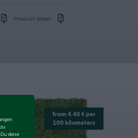
Product sheet
from 4.40 € per
zungen
100 kilometers
 zu
t Du diese