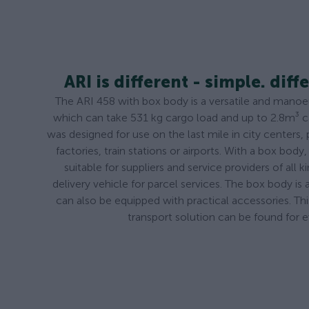
ARI is different - simple. diffe
The ARI 458 with box body is a versatile and manoeuv
which can take 531 kg cargo load and up to 2.8m³ 
was designed for use on the last mile in city centers, 
factories, train stations or airports. With a box body, 
suitable for suppliers and service providers of all 
delivery vehicle for parcel services. The box body is a
can also be equipped with practical accessories. Th
transport solution can be found for 