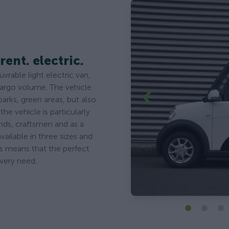
rent. electric.
rable light electric van,
cargo volume. The vehicle
parks, green areas, but also
the vehicle is particularly
kinds, craftsmen and as a
vailable in three sizes and
is means that the perfect
every need.