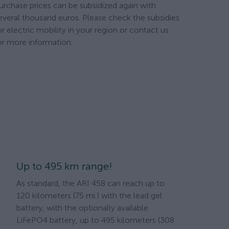
urchase prices can be subsidized again with
everal thousand euros. Please check the subsidies
or electric mobility in your region or contact us
or more information.
Up to 495 km range!
As standard, the ARI 458 can reach up to
120 kilometers (75 mi.) with the lead gel
battery, with the optionally available
LiFePO4 battery, up to 495 kilometers (308