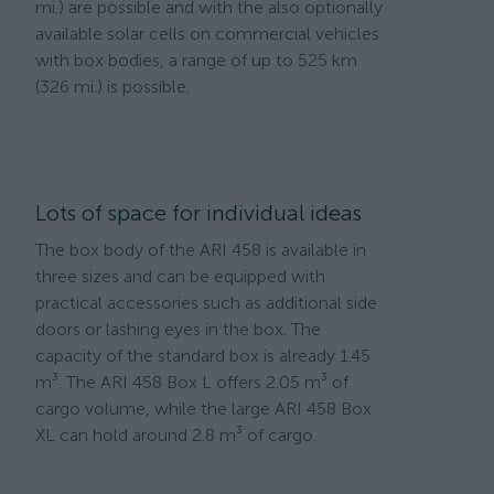
mi.) are possible and with the also optionally
available solar cells on commercial vehicles
with box bodies, a range of up to 525 km
(326 mi.) is possible.
Lots of space for individual ideas
The box body of the ARI 458 is available in
three sizes and can be equipped with
practical accessories such as additional side
doors or lashing eyes in the box. The
capacity of the standard box is already 1.45
m³. The ARI 458 Box L offers 2.05 m³ of
cargo volume, while the large ARI 458 Box
XL can hold around 2.8 m³ of cargo.