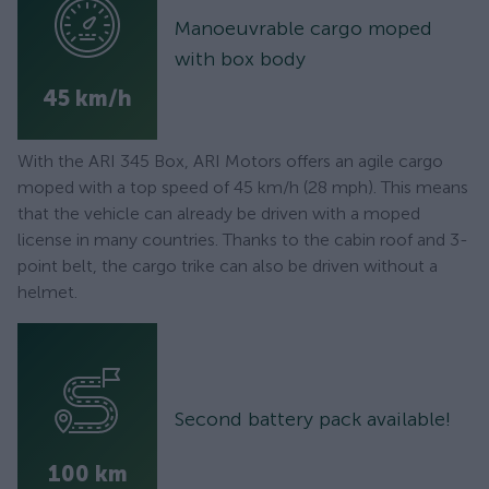
Manoeuvrable cargo moped
with box body
45 km/h
With the ARI 345 Box, ARI Motors offers an agile cargo
moped with a top speed of 45 km/h (28 mph). This means
that the vehicle can already be driven with a moped
license in many countries. Thanks to the cabin roof and 3-
point belt, the cargo trike can also be driven without a
helmet.
Second battery pack available!
100 km