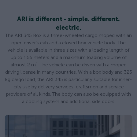
ARI is different - simple. different.
electric.
The ARI 345 Box is a three-wheeled cargo moped with an
open driver's cab and a closed box vehicle body. The
vehicle is available in three sizes with a loading length of
up to 1.55 meters and a maximum loading volume of
almost 2 m³. The vehicle can be driven with a moped
driving license in many countries. With a box body and 325
kg cargo load, the ARI 345 is particularly suitable for inner-
city use by delivery services, craftsmen and service
providers of all kinds. The body can also be equipped with
a cooling system and additional side doors.