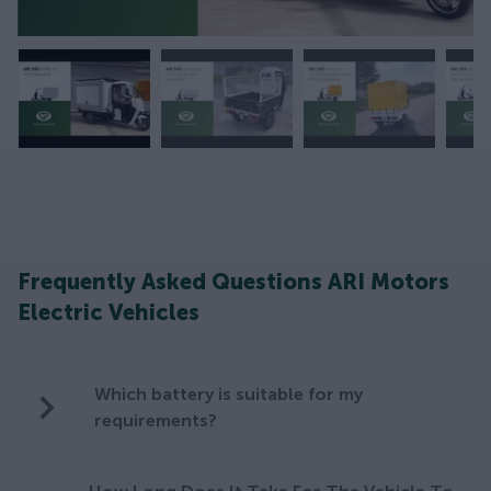
Frequently Asked Questions ARI Motors
Electric Vehicles
Which battery is suitable for my
requirements?