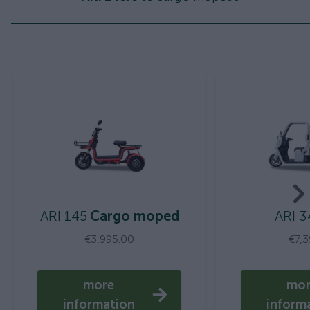
ARI 145
Cargo moped
ARI 3
€3,995.00
€7,
more
mo
information
inform