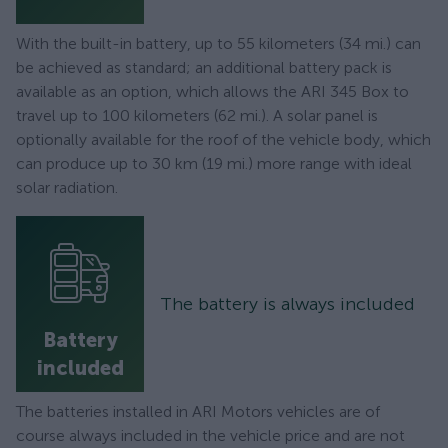
With the built-in battery, up to 55 kilometers (34 mi.) can
be achieved as standard; an additional battery pack is
available as an option, which allows the ARI 345 Box to
travel up to 100 kilometers (62 mi.). A solar panel is
optionally available for the roof of the vehicle body, which
can produce up to 30 km (19 mi.) more range with ideal
solar radiation.
The battery is always included
Battery
included
The batteries installed in ARI Motors vehicles are of
course always included in the vehicle price and are not