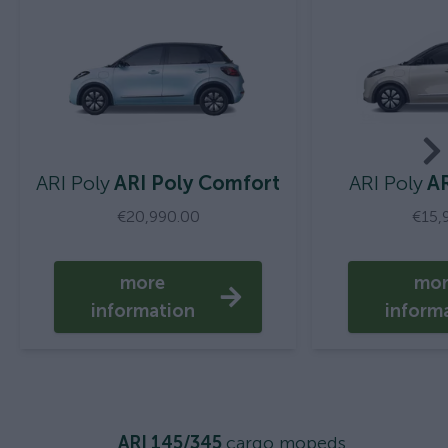
ARI Poly
ARI Poly Comfort
ARI Poly
AR
€20,990.00
€15,
more
mo
information
inform
ARI 145/345
cargo mopeds