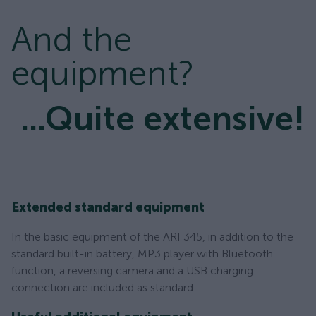
And the
equipment?
...Quite extensive!
Extended standard equipment
In the basic equipment of the ARI 345, in addition to the
standard built-in battery, MP3 player with Bluetooth
function, a reversing camera and a USB charging
connection are included as standard.