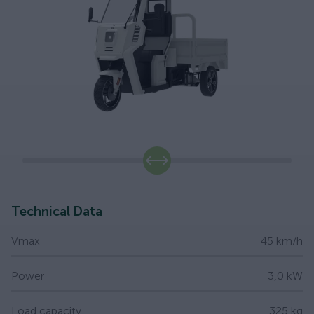
slide
Technical Data
Vmax
45 km/h
Power
3,0 kW
Load capacity
325 kg