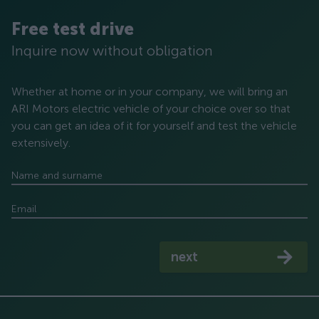
Free test drive
Inquire now without obligation
Whether at home or in your company, we will bring an
ARI Motors electric vehicle of your choice over so that
you can get an idea of ​​it for yourself and test the vehicle
extensively.
Name and surname
Email
next