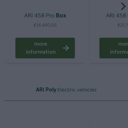
ARI 458 Pro
Box
ARI 458
€16,490.00
€20,
more
mo
information
inform
ARI Poly
Electric vehicles