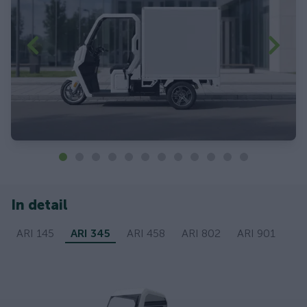
In detail
ARI 145
ARI 345
ARI 458
ARI 802
ARI 901