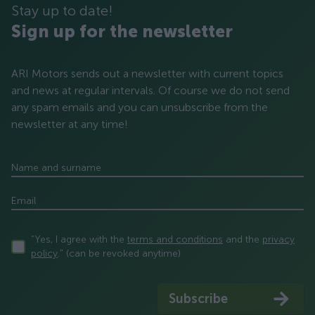
Stay up to date!
Sign up for the newsletter
ARI Motors sends out a newsletter with current topics
and news at regular intervals. Of course we do not send
any spam emails and you can unsubscribe from the
newsletter at any time!
Name and surname
Email
“Yes, I agree with the
terms and conditions
and the
privacy
policy
." (can be revoked anytime)
Subscribe