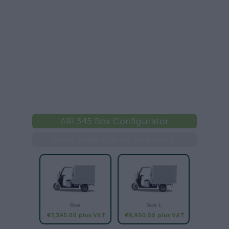
ARI 345 Box Configurator
What body size do you need?
Box
Box L
€7,395.00
plus VAT
€8,950.00
plus VAT