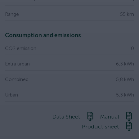
Range
55 km
Consumption and emissions
CO2 emission
0
Extra urban
6,3 kWh
Combined
5,8 kWh
Urban
5,3 kWh
Data Sheet
Manual
Product sheet