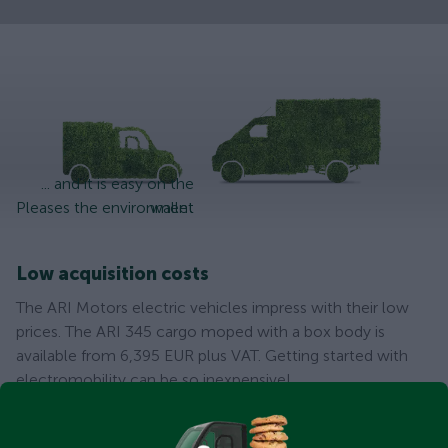
... and it is easy on the
Pleases the environment
wallet
Low acquisition costs
The ARI Motors electric vehicles impress with their low
prices. The ARI 345 cargo moped with a box body is
available from 6,395 EUR plus VAT. Getting started with
electromobility can be so inexpensive!
Low maintenance costs