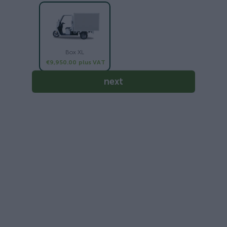
Box XL
€9,950.00
plus VAT
next