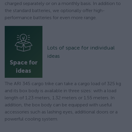
charged separately or on a monthly basis. In addition to
the standard batteries, we optionally offer high-
performance batteries for even more range.
Lots of space for individual
ideas
Space for
ideas
The ARI 345 cargo trike can take a cargo load of 325 kg
and its box body is available in three sizes: with a load
length of 1.23 meters, 1.32 meters or 1.55 meters. In
addition, the box body can be equipped with useful
accessories such as lashing eyes, additional doors or a
powerful cooling system.