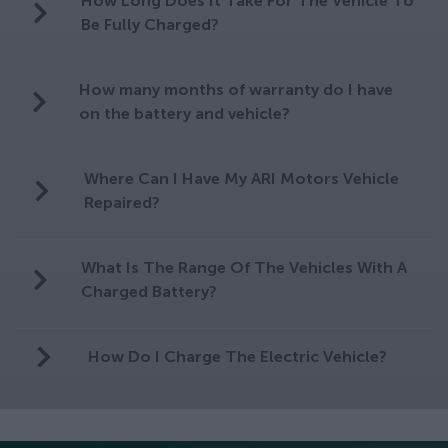
How Long Does It Take For The Vehicle To
Be Fully Charged?
How many months of warranty do I have
on the battery and vehicle?
Where Can I Have My ARI Motors Vehicle
Repaired?
What Is The Range Of The Vehicles With A
Charged Battery?
How Do I Charge The Electric Vehicle?