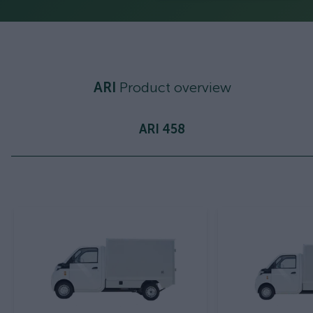
ARI
Product overview
ARI 458