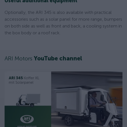
Useful additional equipment
Optionally, the ARI 345 is also available with practical
accessories such as a solar panel for more range, bumpers
on both side as well as front and back, a cooling system in
the box body or a roof rack.
ARI Motors
YouTube channel