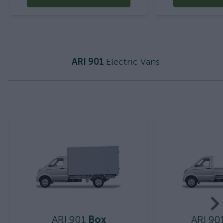
ARI 901
Electric Vans
ARI 901
Box
ARI 90