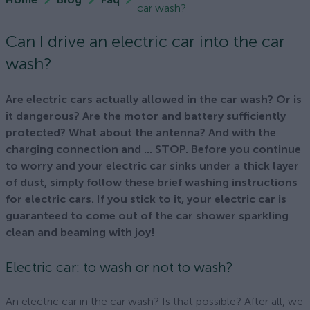
car wash?
Can I drive an electric car into the car
wash?
Are electric cars actually allowed in the car wash? Or is
it dangerous? Are the motor and battery sufficiently
protected? What about the antenna? And with the
charging connection and ... STOP. Before you continue
to worry and your electric car sinks under a thick layer
of dust, simply follow these brief washing instructions
for electric cars. If you stick to it, your electric car is
guaranteed to come out of the car shower sparkling
clean and beaming with joy!
Electric car: to wash or not to wash?
An electric car in the car wash? Is that possible? After all, we