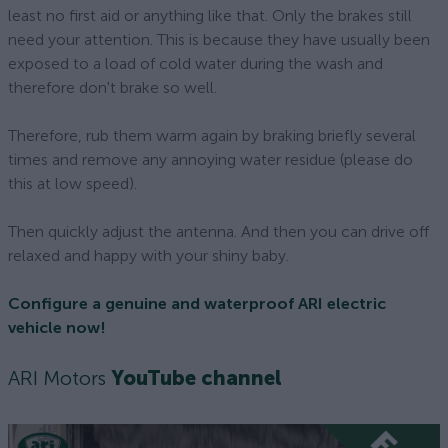
least no first aid or anything like that. Only the brakes still
need your attention. This is because they have usually been
exposed to a load of cold water during the wash and
therefore don't brake so well.
Therefore, rub them warm again by braking briefly several
times and remove any annoying water residue (please do
this at low speed).
Then quickly adjust the antenna. And then you can drive off
relaxed and happy with your shiny baby.
Configure a genuine and waterproof ARI electric
vehicle now!
ARI Motors
YouTube channel