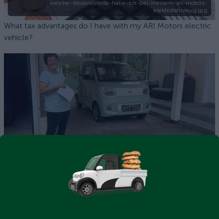
welche-steuervorteile-habe-ich-bei-meinem-ari-motors-
elektrofahrzeug.jpg
What tax advantages do I have with my ARI Motors electric
vehicle?
ARI Bruni Comfort in use at the Morello family's home in
Traunstein, Upper Bavaria