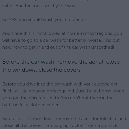
suffer. And the look too, by the way.
So YES, you should wash your electric car.
And since this is not allowed at home in most regions, you
will have to go to a car wash for better or worse. Find out
now how to get in and out of the car wash unscathed!
Before the car wash: remove the aerial, close
the windows, close the covers
Before you drive into the car wash with your electric dirt
finch, a little preparation is required. Just like at home when
you give the children a bath. You don't put them in the
bathtub fully clothed either.
So close all the windows, remove the aerial (or fold it in) and
close all the covers (i.e. charging socket, trunk, roof rack,