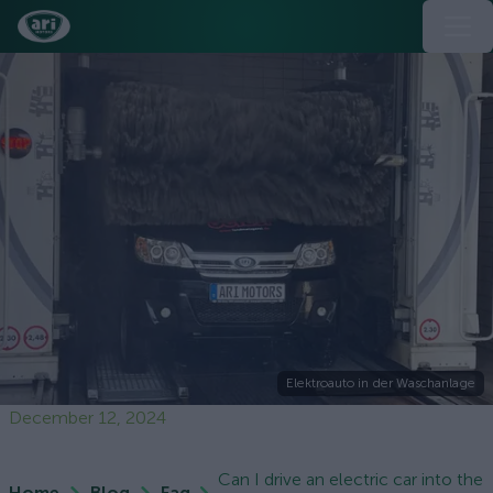
Elektroauto in der Waschanlage
December 12, 2024
Can I drive an electric car into the
Home
Blog
Faq