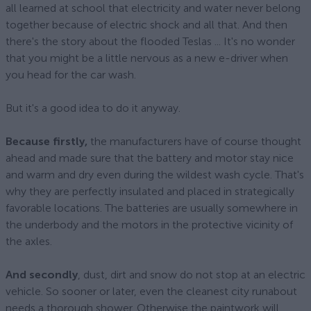
all learned at school that electricity and water never belong
together because of electric shock and all that. And then
there's the story about the flooded Teslas ... It's no wonder
that you might be a little nervous as a new e-driver when
you head for the car wash.
But it's a good idea to do it anyway.
Because firstly,
the manufacturers have of course thought
ahead and made sure that the battery and motor stay nice
and warm and dry even during the wildest wash cycle. That's
why they are perfectly insulated and placed in strategically
favorable locations. The batteries are usually somewhere in
the underbody and the motors in the protective vicinity of
the axles.
And secondly
, dust, dirt and snow do not stop at an electric
vehicle. So sooner or later, even the cleanest city runabout
needs a thorough shower. Otherwise the paintwork will