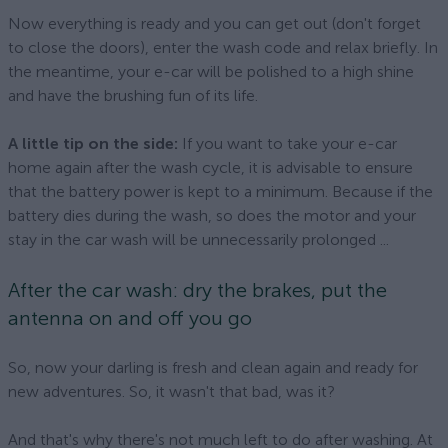
Now everything is ready and you can get out (don't forget
to close the doors), enter the wash code and relax briefly. In
the meantime, your e-car will be polished to a high shine
and have the brushing fun of its life.
A little tip on the side:
If you want to take your e-car
home again after the wash cycle, it is advisable to ensure
that the battery power is kept to a minimum. Because if the
battery dies during the wash, so does the motor and your
stay in the car wash will be unnecessarily prolonged ...
After the car wash: dry the brakes, put the
antenna on and off you go
So, now your darling is fresh and clean again and ready for
new adventures. So, it wasn't that bad, was it?
And that's why there's not much left to do after washing. At