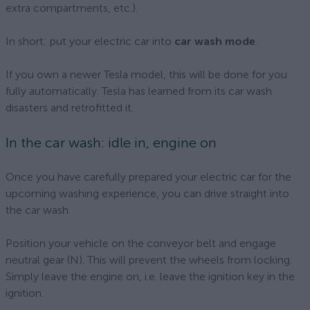
extra compartments, etc.).
In short: put your electric car into
car wash mode
.
If you own a newer Tesla model, this will be done for you
fully automatically. Tesla has learned from its car wash
disasters and retrofitted it.
In the car wash: idle in, engine on
Once you have carefully prepared your electric car for the
upcoming washing experience, you can drive straight into
the car wash.
Position your vehicle on the conveyor belt and engage
neutral gear (N). This will prevent the wheels from locking.
Simply leave the engine on, i.e. leave the ignition key in the
ignition.