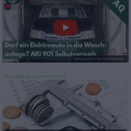
Elektroauto in der Waschanlage
You might also be interested in