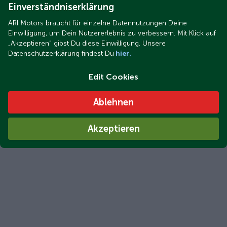
Einverständniserklärung
ARI Motors braucht für einzelne Datennutzungen Deine
Einwilligung, um Dein Nutzererlebnis zu verbessern. Mit Klick auf
„Akzeptieren“ gibst Du diese Einwilligung. Unsere
Datenschutzerklärung findest Du
hier.
Edit Cookies
ARI Bruni delivered in just 2 to 3 days: Your electric car will
be in your driveway that quickly
Ablehnen
Akzeptieren