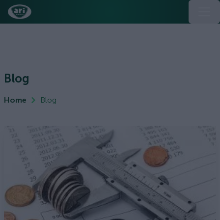
Blog
Home
Blog