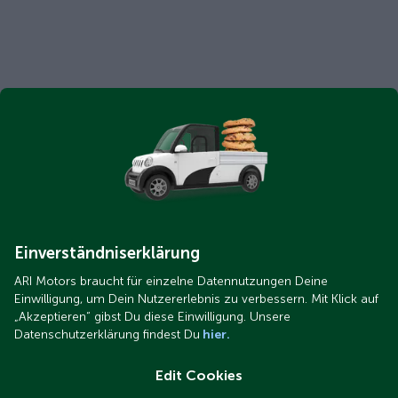
Einverständniserklärung
ARI Motors braucht für einzelne Datennutzungen Deine
Einwilligung, um Dein Nutzererlebnis zu verbessern. Mit Klick auf
„Akzeptieren“ gibst Du diese Einwilligung. Unsere
Datenschutzerklärung findest Du
hier.
Edit Cookies