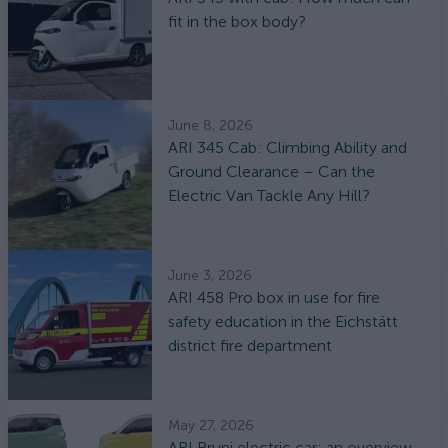
fit in the box body?
June 8, 2026
ARI 345 Cab: Climbing Ability and
Ground Clearance – Can the
Electric Van Tackle Any Hill?
June 3, 2026
ARI 458 Pro box in use for fire
safety education in the Eichstätt
district fire department
May 27, 2026
ARI Bruni electric car: an overview