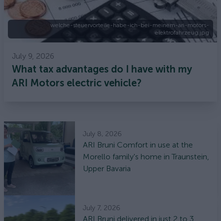
welche-steuervorteile-habe-ich-bei-meinem-ari-motors-
elektrofahrzeug.jpg
July 9, 2026
What tax advantages do I have with my
ARI Motors electric vehicle?
July 8, 2026
ARI Bruni Comfort in use at the
Morello family's home in Traunstein,
Upper Bavaria
July 7, 2026
ARI Bruni delivered in just 2 to 3