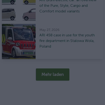
of the Pure, Style, Cargo and
Comfort model variants
May 27, 2026
ARI 458 case in use for the youth
fire department in Stalowa Wola,
Poland
Mehr laden