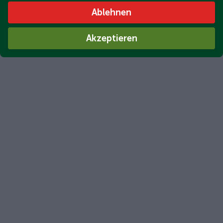
Ablehnen
Akzeptieren