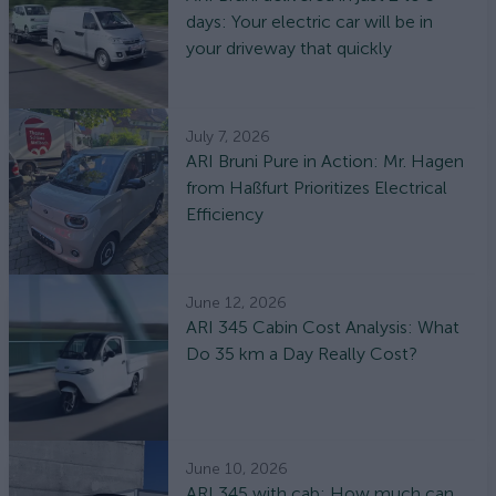
days: Your electric car will be in
your driveway that quickly
July 7, 2026
ARI Bruni Pure in Action: Mr. Hagen
from Haßfurt Prioritizes Electrical
Efficiency
June 12, 2026
ARI 345 Cabin Cost Analysis: What
Do 35 km a Day Really Cost?
June 10, 2026
ARI 345 with cab: How much can