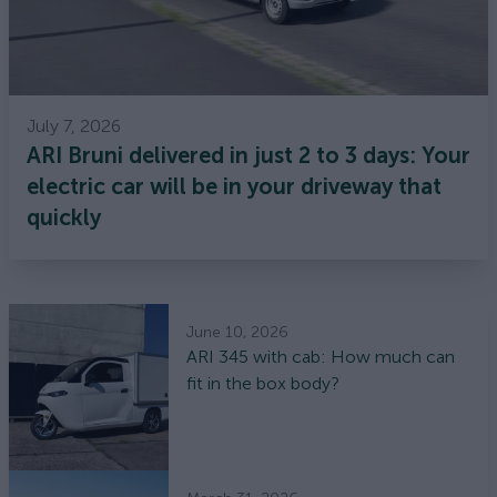
July 7, 2026
ARI Bruni delivered in just 2 to 3 days: Your
electric car will be in your driveway that
quickly
June 10, 2026
ARI 345 with cab: How much can
fit in the box body?