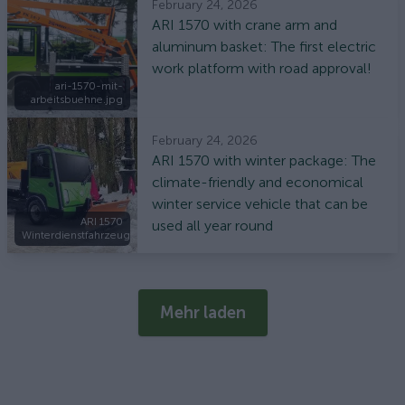
February 24, 2026
ARI 1570 with crane arm and
aluminum basket: The first electric
work platform with road approval!
ari-1570-mit-
arbeitsbuehne.jpg
February 24, 2026
ARI 1570 with winter package: The
climate-friendly and economical
winter service vehicle that can be
ARI 1570
used all year round
Winterdienstfahrzeug
Mehr laden