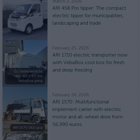
March 3, 2026
ARI 458 Pro tipper: The compact
electric tipper for municipalities,
landscaping and trade
February 25, 2026
ARI 1710 electric transporter now
with VebaBox cool box for fresh
and deep freezing
02 Seitenansicht
des ARI 1710 mit
VebaBox.jpeg
February 24, 2026
ARI 1570: Multifunctional
implement carrier with electric
motor and all-wheel drive from
56,990 euros
ARI 1570 (82).jpg