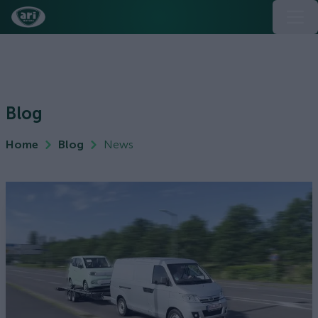
Blog
Home
Blog
News