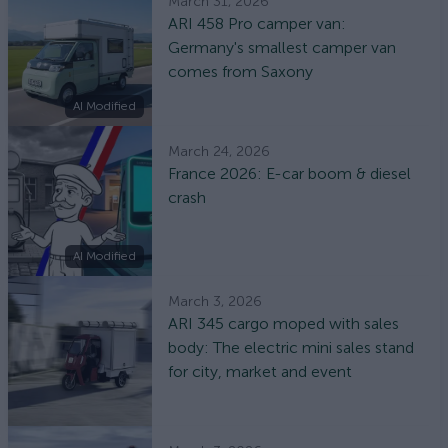
March 31, 2026
ARI 458 Pro camper van:
Germany's smallest camper van
comes from Saxony
AI Modified
March 24, 2026
France 2026: E-car boom & diesel
crash
AI Modified
March 3, 2026
ARI 345 cargo moped with sales
body: The electric mini sales stand
for city, market and event