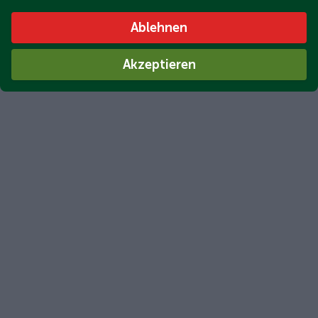
Ablehnen
Akzeptieren