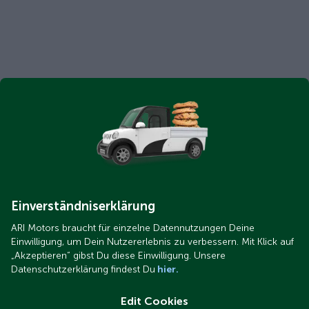
Einverständniserklärung
ARI Motors braucht für einzelne Datennutzungen Deine
Einwilligung, um Dein Nutzererlebnis zu verbessern. Mit Klick auf
„Akzeptieren“ gibst Du diese Einwilligung. Unsere
Datenschutzerklärung findest Du
hier.
Edit Cookies