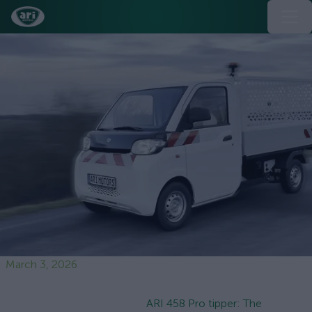
March 3, 2026
ARI 458 Pro tipper: The