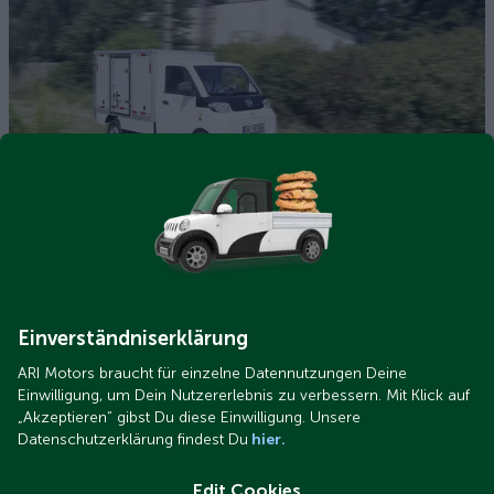
ARI 458 Pro Gelände.png
ARI 458 Pro test: How much ground clearance and climbing
ability does the e-transporter have?
Einverständniserklärung
ARI Motors braucht für einzelne Datennutzungen Deine
Einwilligung, um Dein Nutzererlebnis zu verbessern. Mit Klick auf
„Akzeptieren“ gibst Du diese Einwilligung. Unsere
Datenschutzerklärung findest Du
hier.
Edit Cookies
ARI 458 Pro Pritsche.png