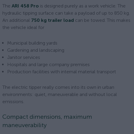
The
ARI 458 Pro
is designed purely as a work vehicle. The
hydraulic tipping surface can take a payload of up to 850 kg.
An additional
750 kg trailer load
can be towed. This makes
the vehicle ideal for
Municipal building yards
Gardening and landscaping
Janitor services
Hospitals and large company premises
Production facilities with internal material transport
The electric tipper really comes into its own in urban
environments: quiet, maneuverable and without local
emissions.
Compact dimensions, maximum
maneuverability