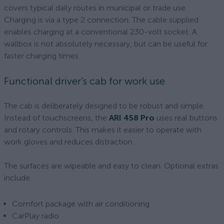
covers typical daily routes in municipal or trade use.
Charging is via a type 2 connection. The cable supplied
enables charging at a conventional 230-volt socket. A
wallbox is not absolutely necessary, but can be useful for
faster charging times.
Functional driver's cab for work use
The cab is deliberately designed to be robust and simple.
Instead of touchscreens, the
ARI 458 Pro
uses real buttons
and rotary controls. This makes it easier to operate with
work gloves and reduces distraction.
The surfaces are wipeable and easy to clean. Optional extras
include
Comfort package with air conditioning
CarPlay radio