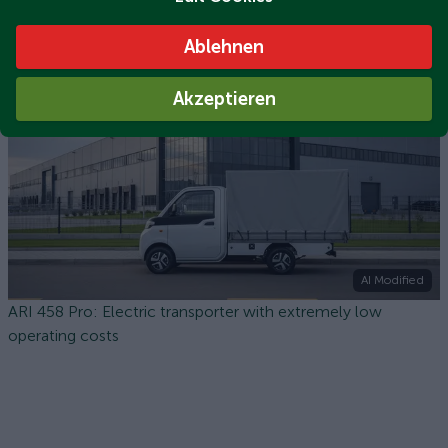
ARI 458 Pro flatbed: The compact electric transporter for
Ablehnen
city, trade and industry
Akzeptieren
AI Modified
ARI 458 Pro: Electric transporter with extremely low
operating costs