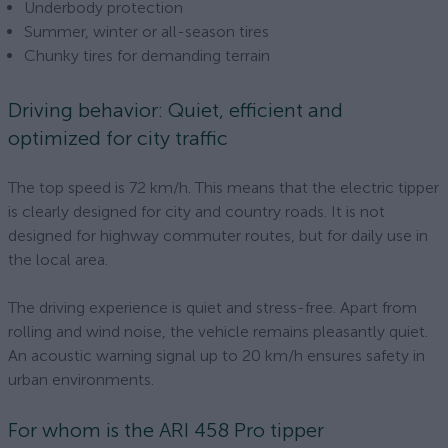
Underbody protection
Summer, winter or all-season tires
Chunky tires for demanding terrain
Driving behavior: Quiet, efficient and
optimized for city traffic
The top speed is 72 km/h. This means that the electric tipper
is clearly designed for city and country roads. It is not
designed for highway commuter routes, but for daily use in
the local area.
The driving experience is quiet and stress-free. Apart from
rolling and wind noise, the vehicle remains pleasantly quiet.
An acoustic warning signal up to 20 km/h ensures safety in
urban environments.
For whom is the ARI 458 Pro tipper