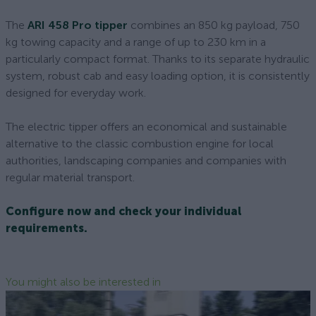
The
ARI 458 Pro tipper
combines an 850 kg payload, 750
kg towing capacity and a range of up to 230 km in a
particularly compact format. Thanks to its separate hydraulic
system, robust cab and easy loading option, it is consistently
designed for everyday work.
The electric tipper offers an economical and sustainable
alternative to the classic combustion engine for local
authorities, landscaping companies and companies with
regular material transport.
Configure now and check your individual
requirements.
You might also be interested in