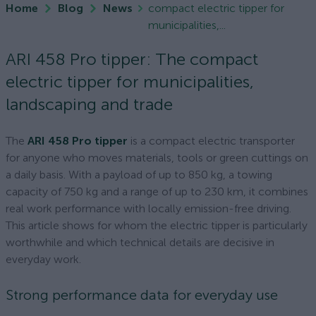
Home
Blog
News
compact electric tipper for
municipalities,...
ARI 458 Pro tipper: The compact
electric tipper for municipalities,
landscaping and trade
The
ARI 458 Pro tipper
is a compact electric transporter
for anyone who moves materials, tools or green cuttings on
a daily basis. With a payload of up to 850 kg, a towing
capacity of 750 kg and a range of up to 230 km, it combines
real work performance with locally emission-free driving.
This article shows for whom the electric tipper is particularly
worthwhile and which technical details are decisive in
everyday work.
Strong performance data for everyday use