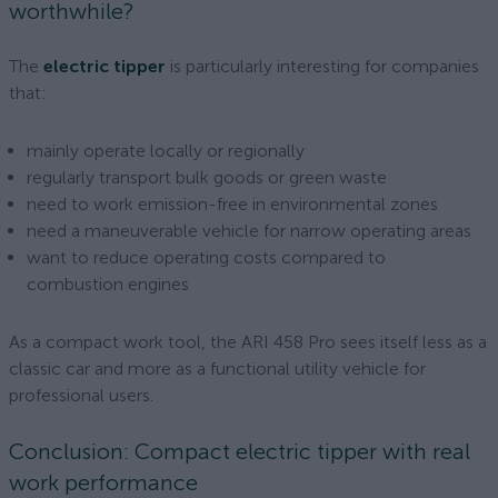
worthwhile?
The
electric tipper
is particularly interesting for companies
that:
mainly operate locally or regionally
regularly transport bulk goods or green waste
need to work emission-free in environmental zones
need a maneuverable vehicle for narrow operating areas
want to reduce operating costs compared to
combustion engines
As a compact work tool, the ARI 458 Pro sees itself less as a
classic car and more as a functional utility vehicle for
professional users.
Conclusion: Compact electric tipper with real
work performance