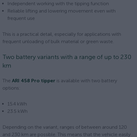
Independent working with the tipping function
Reliable lifting and lowering movement even with
frequent use
This is a practical detail, especially for applications with
frequent unloading of bulk material or green waste.
Two battery variants with a range of up to 230
km
The
ARI 458 Pro tipper
is available with two battery
options:
15.4 kWh
23.5 kWh
Depending on the variant, ranges of between around 120
and 230 km are possible. This means that the vehicle easily