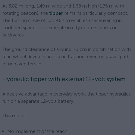
At 3.82 m long, 1.49 m wide and 1.68 m high (1.75 m with
rotating beacon), the
tipper
remains particularly compact.
The turning circle of just 9.62 m enables maneuvering in
confined spaces, for example in city centres, parks or
backyards.
The ground clearance of around 20 cm in combination with
rear-wheel drive ensures solid traction, even on gravel paths
or unpaved terrain.
Hydraulic tipper with external 12-volt system
A decisive advantage in everyday work: the tipper hydraulics
run on a separate 12-volt battery.
This means
No impairment of the reach