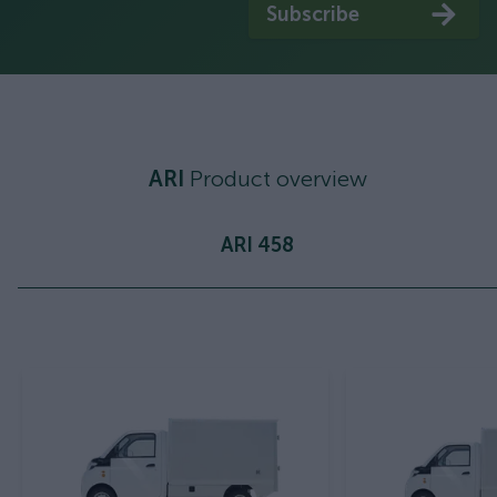
Subscribe
ARI
Product overview
ARI 458