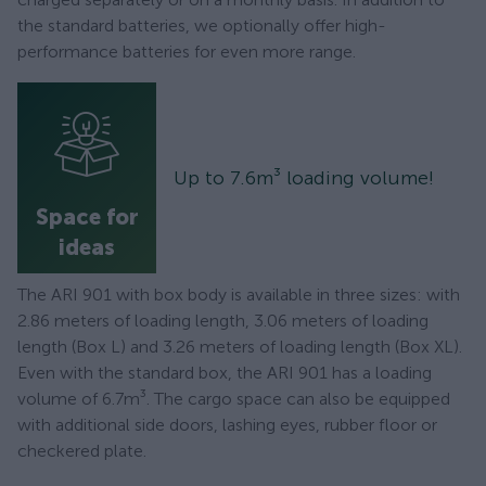
the standard batteries, we optionally offer high-
performance batteries for even more range.
Up to 7.6m³ loading volume!
Space for
ideas
The ARI 901 with box body is available in three sizes: with
2.86 meters of loading length, 3.06 meters of loading
length (Box L) and 3.26 meters of loading length (Box XL).
Even with the standard box, the ARI 901 has a loading
volume of 6.7m³. The cargo space can also be equipped
with additional side doors, lashing eyes, rubber floor or
checkered plate.