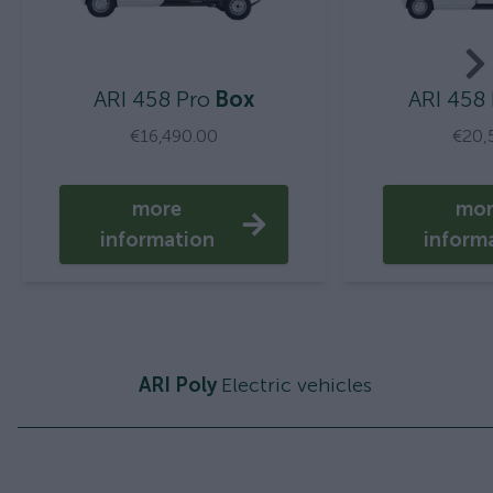
ARI 458 Pro
Box
ARI 458
€16,490.00
€20,
more
mo
information
inform
ARI Poly
Electric vehicles