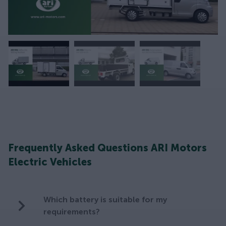
Frequently Asked Questions ARI Motors
Electric Vehicles
Which battery is suitable for my
requirements?