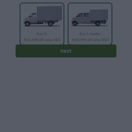
Box XL
Box 5-Seater
€41,695.00
plus VAT
€40,995.00
plus VAT
next