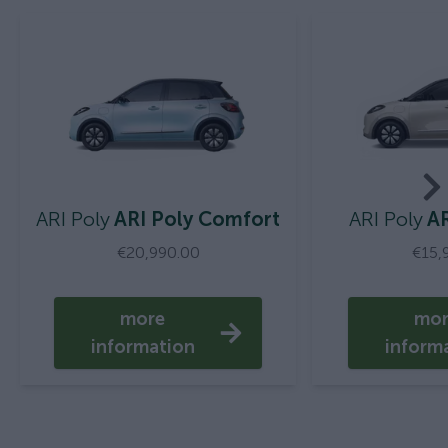
ARI Poly
ARI Poly Comfort
ARI Poly
AR
€20,990.00
€15,
more
mo
information
inform