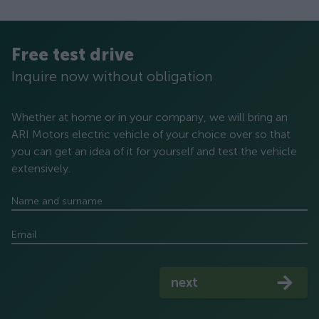
Free test drive
Inquire now without obligation
Whether at home or in your company, we will bring an
ARI Motors electric vehicle of your choice over so that
you can get an idea of ​​it for yourself and test the vehicle
extensively.
Name and surname
Email
next