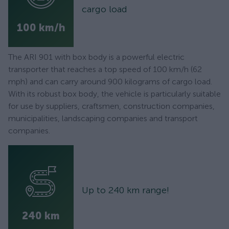
cargo load
100 km/h
The ARI 901 with box body is a powerful electric
transporter that reaches a top speed of 100 km/h (62
mph) and can carry around 900 kilograms of cargo load.
With its robust box body, the vehicle is particularly suitable
for use by suppliers, craftsmen, construction companies,
municipalities, landscaping companies and transport
companies.
Up to 240 km range!
240 km