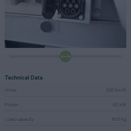
slide
Technical Data
Vmax
100 km/h
Power
60 kW
Load capacity
900 kg