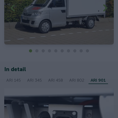
In detail
ARI 145
ARI 345
ARI 458
ARI 802
ARI 901