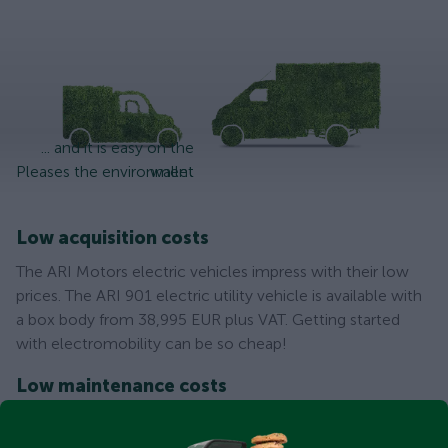
... and it is easy on the
Pleases the environment
wallet
Low acquisition costs
The ARI Motors electric vehicles impress with their low
prices. The ARI 901 electric utility vehicle is available with
a box body from 38,995 EUR plus VAT. Getting started
with electromobility can be so cheap!
Low maintenance costs
As an electric vehicle, the ARI 901 is for example tax-
exempt until 2030 in Germany. Thanks to the low energy