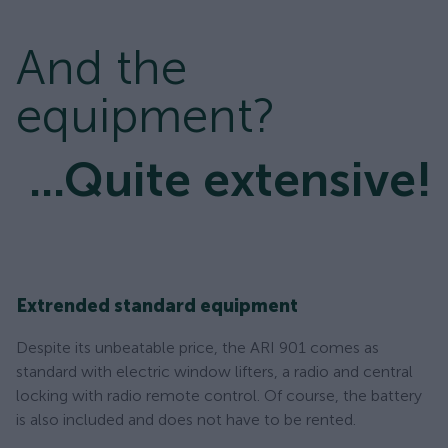
And the
equipment?
...Quite extensive!
Extrended standard equipment
Despite its unbeatable price, the ARI 901 comes as
standard with electric window lifters, a radio and central
locking with radio remote control. Of course, the battery
is also included and does not have to be rented.