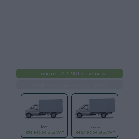
Configure ARI 901 case now
What body size do you need?
Box
Box L
€38,995.00
plus VAT
€40,495.00
plus VAT