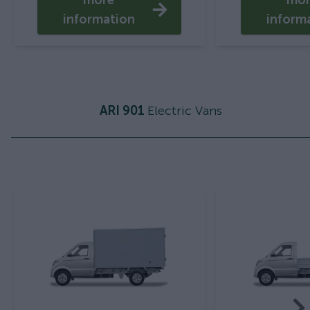
more
mo
information
inform
ARI 901
Electric Vans