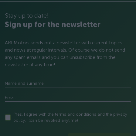
Stay up to date!
Sign up for the newsletter
ARI Motors sends out a newsletter with current topics
and news at regular intervals. Of course we do not send
any spam emails and you can unsubscribe from the
newsletter at any time!
Name and surname
Email
“Yes, I agree with the
terms and conditions
and the
privacy
policy
." (can be revoked anytime)