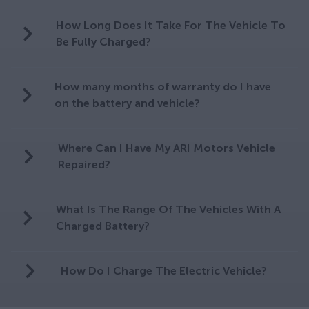
How Long Does It Take For The Vehicle To
Be Fully Charged?
How many months of warranty do I have
on the battery and vehicle?
Where Can I Have My ARI Motors Vehicle
Repaired?
What Is The Range Of The Vehicles With A
Charged Battery?
How Do I Charge The Electric Vehicle?