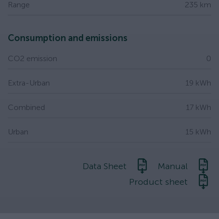
Range
235 km
Consumption and emissions
CO2 emission
0
Extra-Urban
19 kWh
Combined
17 kWh
Urban
15 kWh
Data Sheet
Manual
Product sheet