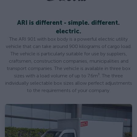
ARI is different - simple. different.
electric.
The ARI 901 with box body is a powerful electric utility
vehicle that can take around 900 kilograms of cargo load.
The vehicle is particularly suitable for use by suppliers,
craftsmen, construction companies, municipalities and
transport companies. The vehicle is available in three box
sizes with a load volume of up to 7.6m³. The three
individually selectable box sizes allow perfect adjustments
to the requirements of your company.