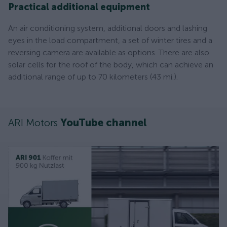
Practical additional equipment
An air conditioning system, additional doors and lashing
eyes in the load compartment, a set of winter tires and a
reversing camera are available as options. There are also
solar cells for the roof of the body, which can achieve an
additional range of up to 70 kilometers (43 mi.).
ARI Motors
YouTube channel