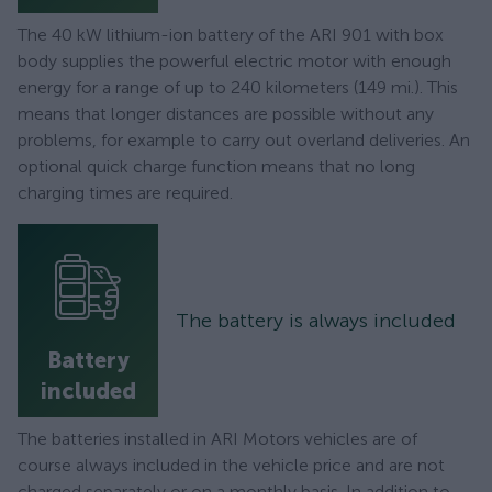
The 40 kW lithium-ion battery of the ARI 901 with box
body supplies the powerful electric motor with enough
energy for a range of up to 240 kilometers (149 mi.). This
means that longer distances are possible without any
problems, for example to carry out overland deliveries. An
optional quick charge function means that no long
charging times are required.
The battery is always included
Battery
included
The batteries installed in ARI Motors vehicles are of
course always included in the vehicle price and are not
charged separately or on a monthly basis. In addition to