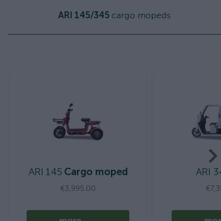
ARI 145/345
cargo mopeds
ARI 145
Cargo moped
ARI 3
€3,995.00
€7,