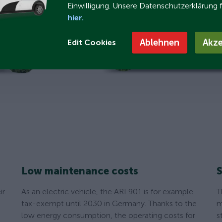
Einwilligung. Unsere Datenschutzerklärung 
hier.
Ablehnen
Akze
Edit Cookies
Low maintenance costs
S
ir
As an electric vehicle, the ARI 901 is for example
T
tax-exempt until 2030 in Germany. Thanks to the
m
low energy consumption, the operating costs for
s