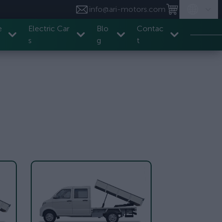
info@ari-motors.com
e
Electric Car
Blo
Contac
s
g
t