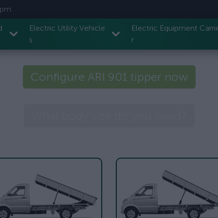
7 pm
d
Electric Utility Vehicle
Electric Equipment Carri
s
r
Configure ARI 901 tipper now
What body size do you need?