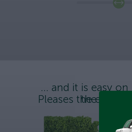
... and it is easy on
Pleases the enviro
the wallet