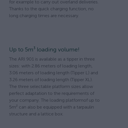
for example to carry out overland deliveries.
Thanks to the quick charging function, no
long charging times are necessary.
Up to 5m³ loading volume!
The ARI 901 is available as a tipper in three
sizes: with 2.86 meters of loading length,
3.06 meters of loading length (Tipper L) and
3.26 meters of loading length (Tipper XL).
The three selectable platform sizes allow
perfect adaptation to the requirements of
your company. The loading platformof ​​up to
5m² can also be equipped with a tarpaulin
structure and a lattice box.