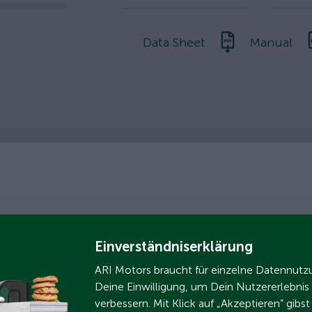
slider
Data Sheet
Manual
nment
Einverständniserklärung
ARI Motors braucht für einzelne Datennut
Deine Einwilligung, um Dein Nutzererlebnis
verbessern. Mit Klick auf „Akzeptieren“ gibs