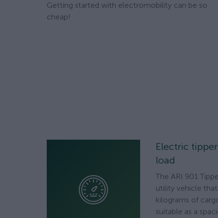
Getting started with electromobility can be so
cheap!
Electric tippe
load
The ARI 901 Tipper
utility vehicle th
kilograms of cargo
suitable as a spac