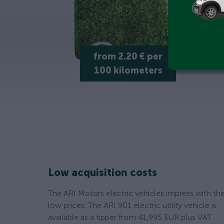
from 2.20 € per
100 kilometers
Low acquisition costs
The ARI Motors electric vehicles impress with the
low prices. The ARI 901 electric utility vehicle is
available as a tipper from 41,995 EUR plus VAT.