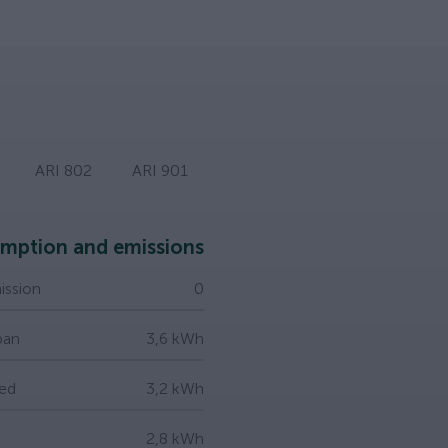
ARI 802
ARI 901
mption and emissions
ssion
0
ban
3,6 kWh
ed
3,2 kWh
2,8 kWh