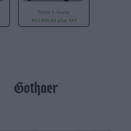
Tipper 5-Seater
€43,995.00
plus VAT