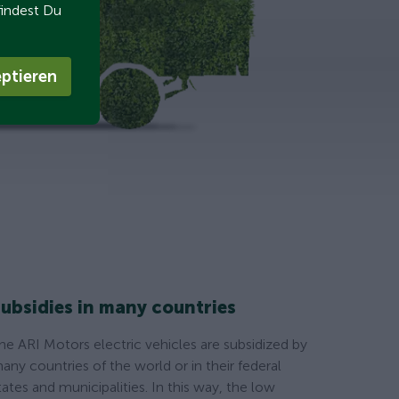
findest Du
ptieren
ubsidies in many countries
he ARI Motors electric vehicles are subsidized by
any countries of the world or in their federal
tates and municipalities. In this way, the low