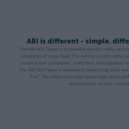
ARI is different - simple. diffe
The ARI 901 Tipper is a powerful electric utility vehi
kilograms of cargo load. The vehicle is particularly su
construction companies, craftsmen, municipalities 
The ARI 901 Tipper is available in three body sizes wi
5 m². The three selectable tipper sizes allow per
requirements of your compa