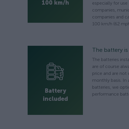
100 km/h
especially for use
companies, munici
companies and ca
100 km/h (62 mph
The battery i
The batteries inst
are of course alwa
price and are not
monthly basis. In 
batteries, we opti
Battery
performance batte
included