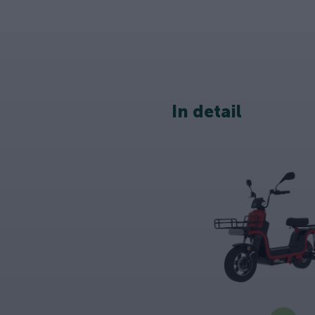
In detail