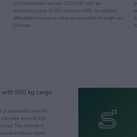
100 kilometers are just 3.20 EUR with an
p
electricity price of 20 cents per kWh. In addition,
s
affordable insurance rates are possible through our
f
partners.
f
r with 900 kg cargo
 is a powerful electric
at can take around 900
 load. The vehicle is
ious and robust tipper