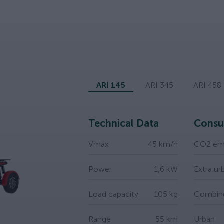
ARI 145
ARI 345
ARI 458
Technical Data
Consu
Vmax
45 km/h
CO2 emi
Power
1,6 kW
Extra ur
Load capacity
105 kg
Combin
Range
55 km
Urban