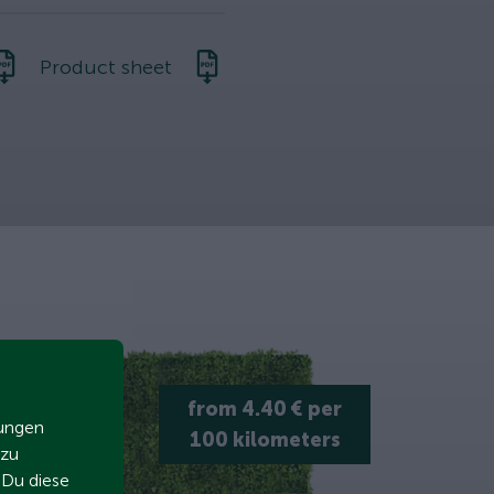
Product sheet
from 4.40 € per
zungen
100 kilometers
 zu
t Du diese