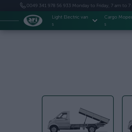
0049 341 978 56 933
Monday to Friday, 7 am to 
Light Electric van
Cargo Mope
s
s