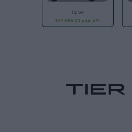
Tipper
€41,995.00
plus VAT