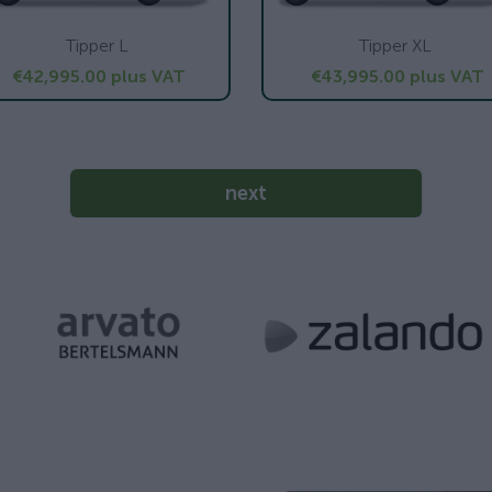
Tipper L
Tipper XL
€42,995.00
plus VAT
€43,995.00
plus VAT
next