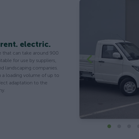
rent. electric.
cle that can take around 900
itable for use by suppliers,
and landscaping companies.
th a loading volume of up to
fect adaptation to the
ny.