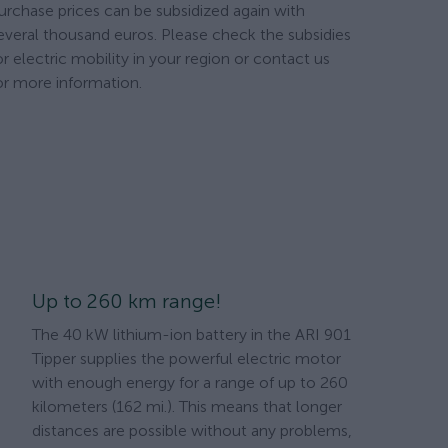
urchase prices can be subsidized again with
everal thousand euros. Please check the subsidies
or electric mobility in your region or contact us
or more information.
Up to 260 km range!
The 40 kW lithium-ion battery in the ARI 901
Tipper supplies the powerful electric motor
with enough energy for a range of up to 260
kilometers (162 mi.). This means that longer
distances are possible without any problems,