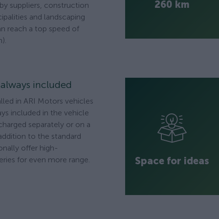
260 km
 by suppliers, construction
palities and landscaping
n reach a top speed of
).
s always included
alled in ARI Motors vehicles
ys included in the vehicle
 charged separately or on a
addition to the standard
onally offer high-
Space for ideas
ries for even more range.