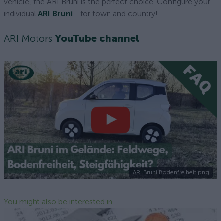
vehicle, the ARI Bruni is the perfect choice. Configure your
individual
ARI Bruni
- for town and country!
ARI Motors
YouTube channel
ARI Bruni Bodenfreiheit.png
You might also be interested in