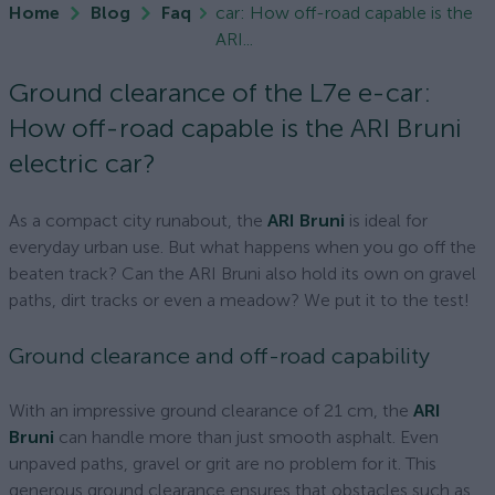
Home
Blog
Faq
car: How off-road capable is the
ARI...
Ground clearance of the L7e e-car:
How off-road capable is the ARI Bruni
electric car?
As a compact city runabout, the
ARI Bruni
is ideal for
everyday urban use. But what happens when you go off the
beaten track? Can the ARI Bruni also hold its own on gravel
paths, dirt tracks or even a meadow? We put it to the test!
Ground clearance and off-road capability
With an impressive ground clearance of 21 cm, the
ARI
Bruni
can handle more than just smooth asphalt. Even
unpaved paths, gravel or grit are no problem for it. This
generous ground clearance ensures that obstacles such as