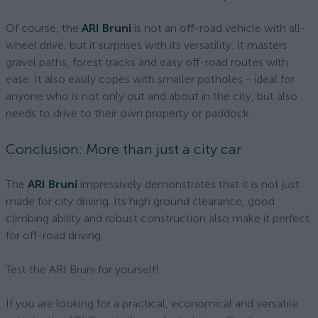
Of course, the
ARI Bruni
is not an off-road vehicle with all-
wheel drive, but it surprises with its versatility. It masters
gravel paths, forest tracks and easy off-road routes with
ease. It also easily copes with smaller potholes - ideal for
anyone who is not only out and about in the city, but also
needs to drive to their own property or paddock.
Conclusion: More than just a city car
The
ARI Bruni
impressively demonstrates that it is not just
made for city driving. Its high ground clearance, good
climbing ability and robust construction also make it perfect
for off-road driving.
Test the ARI Bruni for yourself!
If you are looking for a practical, economical and versatile