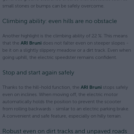
small stones or bumps can be safely overcome.
Climbing ability: even hills are no obstacle
Another highlight is the climbing ability of 22 %. This means
that the
ARI Bruni
does not falter even on steeper slopes -
be it on a slightly slippery meadow or a dirt track. Even when
going uphill, the electric speedster remains confident.
Stop and start again safely
Thanks to the hill-hold function, the
ARI Bruni
stops safely
even on inclines. When moving off, the electric motor
automatically holds the position to prevent the scooter
from rolling backwards - similar to an electric parking brake.
A convenient and safe feature, especially on hilly terrain.
Robust even on dirt tracks and unpaved roads