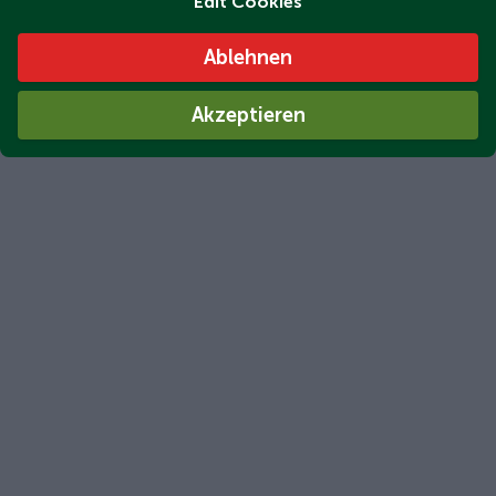
Edit Cookies
Ablehnen
Akzeptieren