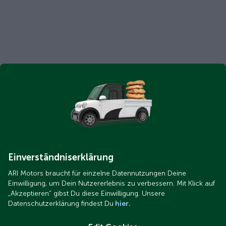
Einverständniserklärung
ARI Motors braucht für einzelne Datennutzungen Deine
Einwilligung, um Dein Nutzererlebnis zu verbessern. Mit Klick auf
„Akzeptieren“ gibst Du diese Einwilligung. Unsere
Datenschutzerklärung findest Du
hier.