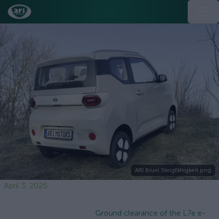
ARI Bruni Steigfähigkeit.png
April 3, 2025
Ground clearance of the L7e e-