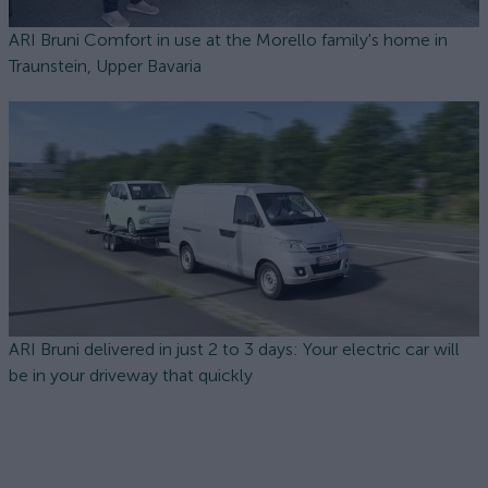
ARI Bruni Comfort in use at the Morello family's home in
Traunstein, Upper Bavaria
ARI Bruni delivered in just 2 to 3 days: Your electric car will
be in your driveway that quickly