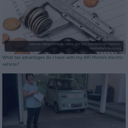
welche-steuervorteile-habe-ich-bei-meinem-ari-motors-
elektrofahrzeug.jpg
What tax advantages do I have with my ARI Motors electric
vehicle?