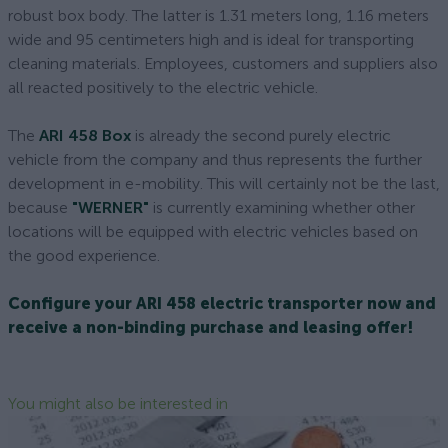
robust box body. The latter is 1.31 meters long, 1.16 meters
wide and 95 centimeters high and is ideal for transporting
cleaning materials. Employees, customers and suppliers also
all reacted positively to the electric vehicle.
The
ARI 458 Box
is already the second purely electric
vehicle from the company and thus represents the further
development in e-mobility. This will certainly not be the last,
because
"WERNER"
is currently examining whether other
locations will be equipped with electric vehicles based on
the good experience.
Configure your ARI 458 electric transporter now and
receive a non-binding purchase and leasing offer!
You might also be interested in