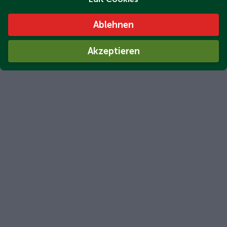
Ablehnen
Akzeptieren