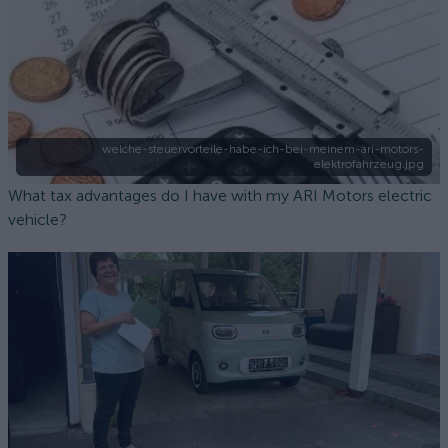
welche-steuervorteile-habe-ich-bei-meinem-ari-motors-
elektrofahrzeug.jpg
What tax advantages do I have with my ARI Motors electric
vehicle?