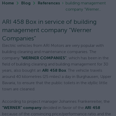
Home
Blog
References
building management
company “Werner...
ARI 458 Box in service of building
management company “Werner
Companies”
Electric vehicles from ARI Motors are very popular with
building cleaning and maintenance companies. The
company
“WERNER COMPANIES”
, which has been in the
field of building cleaning and building management for 30
years, also bought an
ARI 458 Box
. The vehicle travels
around 40 kilometres (25 miles) a day in Burghausen, Upper
Bavaria, to ensure that the public toilets in the idyllic little
town are cleaned.
According to project manager Johannes Frankenreiter, the
“WERNER” company
decided in favor of the
ARI 458
because of the convincing price/performance ratio and the