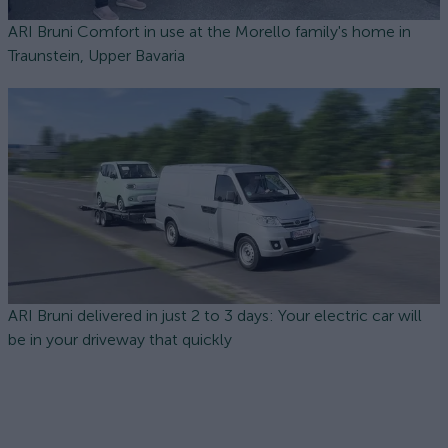
ARI Bruni Comfort in use at the Morello family's home in
Traunstein, Upper Bavaria
ARI Bruni delivered in just 2 to 3 days: Your electric car will
be in your driveway that quickly