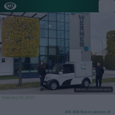
Werner_companies.jpeg
February 10, 2022
ARI 458 Box in service of