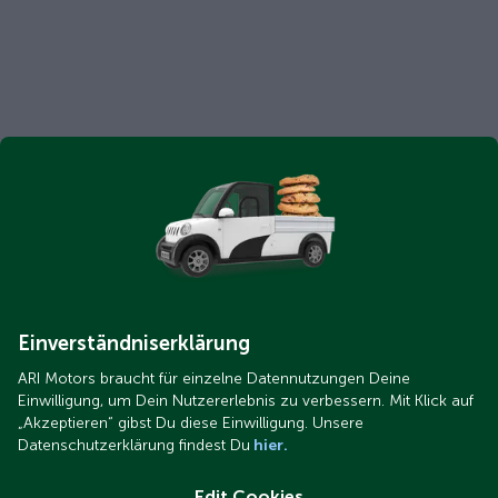
Einverständniserklärung
ARI Motors braucht für einzelne Datennutzungen Deine
Einwilligung, um Dein Nutzererlebnis zu verbessern. Mit Klick auf
„Akzeptieren“ gibst Du diese Einwilligung. Unsere
Datenschutzerklärung findest Du
hier.
Edit Cookies