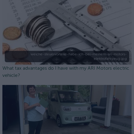
welche-steuervorteile-habe-ich-bei-meinem-ari-motors-
elektrofahrzeug.jpg
What tax advantages do I have with my ARI Motors electric
vehicle?