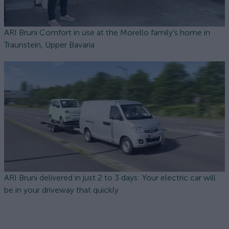
ARI Bruni Comfort in use at the Morello family's home in
Traunstein, Upper Bavaria
ARI Bruni delivered in just 2 to 3 days: Your electric car will
be in your driveway that quickly