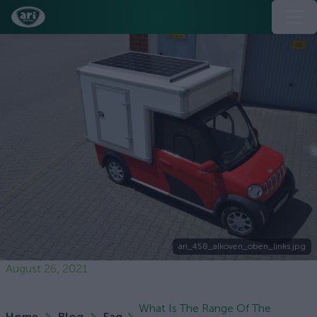
ari_458_alkoven_oben_links.jpg
August 26, 2021
What Is The Range Of The
Home
Blog
Faq