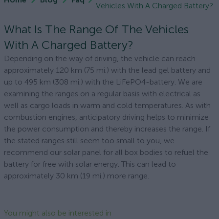
Vehicles With A Charged Battery?
What Is The Range Of The Vehicles
With A Charged Battery?
Depending on the way of driving, the vehicle can reach
approximately 120 km (75 mi.) with the lead gel battery and
up to 495 km (308 mi.) with the LiFePO4-battery. We are
examining the ranges on a regular basis with electrical as
well as cargo loads in warm and cold temperatures. As with
combustion engines, anticipatory driving helps to minimize
the power consumption and thereby increases the range. If
the stated ranges still seem too small to you, we
recommend our solar panel for all box bodies to refuel the
battery for free with solar energy. This can lead to
approximately 30 km (19 mi.) more range.
You might also be interested in