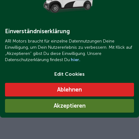
Einverständniserklärung
ARI Motors braucht für einzelne Datennutzungen Deine
Einwilligung, um Dein Nutzererlebnis zu verbessern. Mit Klick auf
„Akzeptieren“ gibst Du diese Einwilligung. Unsere
Datenschutzerklärung findest Du
hier.
Edit Cookies
Ablehnen
Akzeptieren