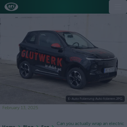
E-Auto Folierung Auto folieren.JPG
February 13, 2025
Can you actually wrap an electric
Home
Blog
Faq