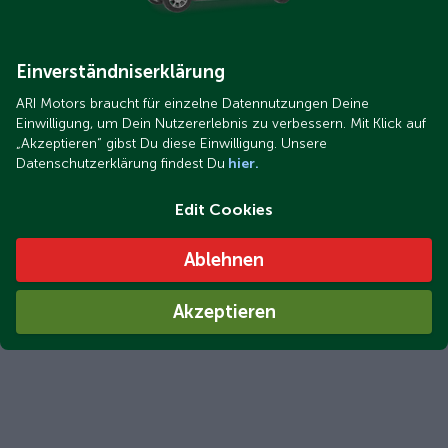
ARI Bruni Comfort in use at the Morello family's home in
Traunstein, Upper Bavaria
Einverständniserklärung
ARI Motors braucht für einzelne Datennutzungen Deine
Einwilligung, um Dein Nutzererlebnis zu verbessern. Mit Klick auf
„Akzeptieren“ gibst Du diese Einwilligung. Unsere
Datenschutzerklärung findest Du
hier.
Edit Cookies
Ablehnen
ARI Bruni delivered in just 2 to 3 days: Your electric car will
Akzeptieren
be in your driveway that quickly