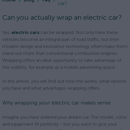
car?
Can you actually wrap an electric car?
Yes,
electric cars
can be wrapped. Not only have these
vehicles become an integral part of road traffic, but their
modern design and innovative technology often make them
stand out more than conventional combustion engines.
Wrapping offers an ideal opportunity to take advantage of
this visibility, for example as a mobile advertising space.
In this article, you will find out how this works, what options
you have and what advantages wrapping offers.
Why wrapping your electric car makes sense
Imagine you have ordered your dream car. The model, color
and equipment fit perfectly - but you want to give your