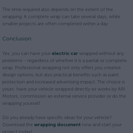
The time required also depends on the extent of the
wrapping. A complete wrap can take several days, while
smaller projects are often completed within a day.
Conclusion
Yes, you can have your
electric car
wrapped without any
problems - regardless of whether it is a partial or complete
wrap. Professional wrapping not only offers you creative
design options, but also practical benefits such as paint
protection and increased advertising impact. The choice is
yours: have your vehicle wrapped directly ex works by ARI
Motors, commission an external service provider or do the
wrapping yourself.
Do you already have specific ideas for your vehicle?
Download the
wrapping document
now and start your
project today!