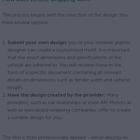
The process begins with the selection of the design. You
have several options:
Submit your own design:
you or your creative graphic
designer can create a customized motif. It is important
that the exact dimensions and specifications of the
vehicle are adhered to. You will receive these in the
form of a specific document containing all relevant
details on dimensions such as fender width and vehicle
length.
Have the design created by the provider:
Many
providers, such as car dealerships or even ARI Motors as
well as specialized wrapping companies, offer to create
a suitable design for you.
The film is then professionally applied - either directly ex