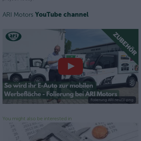
ARI Motors
YouTube channel
Folierung ARI neu(1).png
You might also be interested in