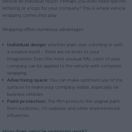
vehicle an individual touch. Perhaps you even need specific
lettering or a logo for your company? This is where vehicle
wrapping comes into play.
Wrapping offers numerous advantages:
Individual design:
whether plain, eye-catching or with
a creative motif - there are no limits to your
imagination. Even the most unusual RAL color of your
company can be applied to the vehicle with complete
wrapping.
Advertising space:
You can make optimum use of the
surfaces to make your company visible, especially on
business vehicles.
Paint protection:
The film protects the original paint
from scratches, UV radiation and other environmental
influences.
How does vehicle wrapping work?