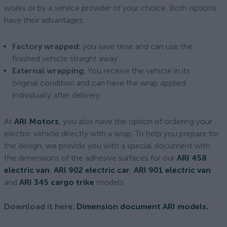
works or by a service provider of your choice. Both options
have their advantages:
Factory wrapped:
you save time and can use the
finished vehicle straight away.
External wrapping:
You receive the vehicle in its
original condition and can have the wrap applied
individually after delivery.
At
ARI Motors
, you also have the option of ordering your
electric vehicle directly with a wrap. To help you prepare for
the design, we provide you with a special document with
the dimensions of the adhesive surfaces for our
ARI 458
electric van
,
ARI 902 electric car
,
ARI 901 electric van
and
ARI 345 cargo trike
models.
Download it here:
Dimension document ARI models.