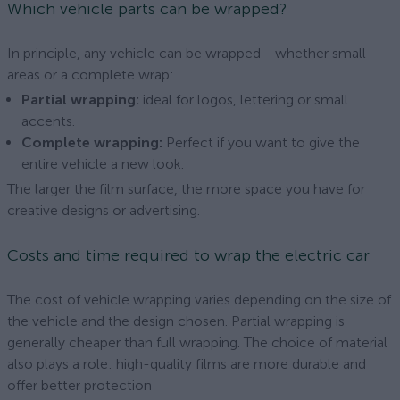
Which vehicle parts can be wrapped?
In principle, any vehicle can be wrapped - whether small
areas or a complete wrap:
Partial wrapping:
ideal for logos, lettering or small
accents.
Complete wrapping:
Perfect if you want to give the
entire vehicle a new look.
The larger the film surface, the more space you have for
creative designs or advertising.
Costs and time required to wrap the electric car
The cost of vehicle wrapping varies depending on the size of
the vehicle and the design chosen. Partial wrapping is
generally cheaper than full wrapping. The choice of material
also plays a role: high-quality films are more durable and
offer better protection