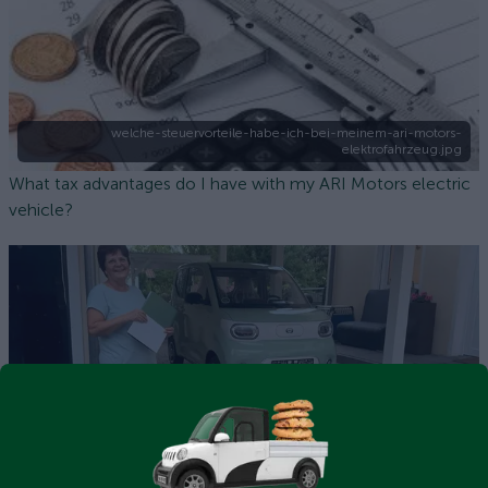
welche-steuervorteile-habe-ich-bei-meinem-ari-motors-
elektrofahrzeug.jpg
What tax advantages do I have with my ARI Motors electric
vehicle?