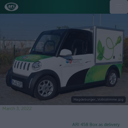
Magdeburger_Volksstimme.jpg
March 3, 2022
ARI 458 Box as delivery