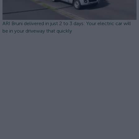
ARI Bruni delivered in just 2 to 3 days: Your electric car will
be in your driveway that quickly