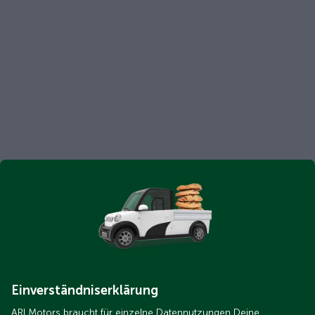
Einverständniserklärung
ARI Motors braucht für einzelne Datennutzungen Deine