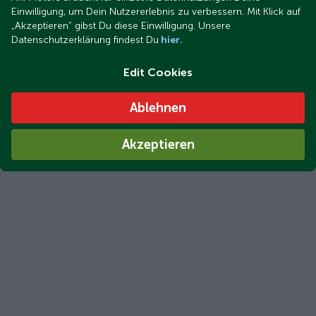
Einwilligung, um Dein Nutzererlebnis zu verbessern. Mit Klick auf
„Akzeptieren“ gibst Du diese Einwilligung. Unsere
Datenschutzerklärung findest Du
hier.
Edit Cookies
Ablehnen
Akzeptieren