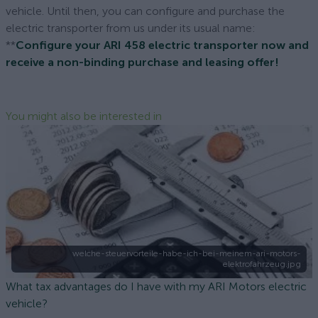
vehicle. Until then, you can configure and purchase the
electric transporter from us under its usual name:
**
Configure your ARI 458 electric transporter now and
receive a non-binding purchase and leasing offer!
You might also be interested in
welche-steuervorteile-habe-ich-bei-meinem-ari-motors-
elektrofahrzeug.jpg
What tax advantages do I have with my ARI Motors electric
vehicle?