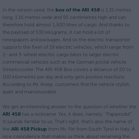
In the version used, the
box of the ARI 458
is 1.31 metres
long, 1.16 metres wide and 95 centimetres high and can
therefore hold almost 1,500 litres of cargo. And thanks to
the payload of 530 kilograms, it can hold a lot of
newspapers and packages. And so the electric transporter
supports the fleet of 19 electric vehicles, which range from
2- and 3-wheel electric cargo bikes to larger electric
commercial vehicles such as the German postal vehicle
Streetscooter. The ARI 458 Box covers a distance of 20 to
100 kilometres per day and only gets positive reactions.
According to Mr. Kniep, customers find the vehicle stylish,
quiet and manoeuvrable.
We get an interesting answer to the question of whether the
ARI 458
has a nickname. Yes, it does, namely: "Papamobil".
It sounds familiar to us. That's right, that's also the name of
the
ARI 458 Pickup
from Mr. Fliri from South Tyrol in Italy. A
nice coincidence that makes us think about renaming the