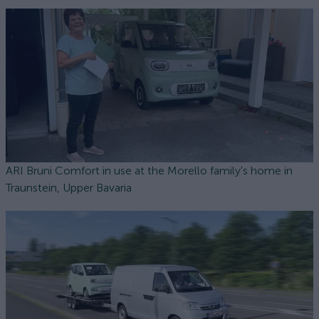
ARI Bruni Comfort in use at the Morello family's home in
Traunstein, Upper Bavaria