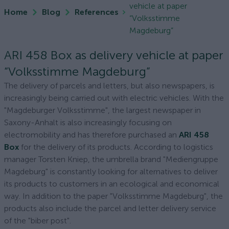
vehicle at paper
Home
Blog
References
“Volksstimme
Magdeburg”
ARI 458 Box as delivery vehicle at paper
“Volksstimme Magdeburg”
The delivery of parcels and letters, but also newspapers, is
increasingly being carried out with electric vehicles. With the
"Magdeburger Volksstimme", the largest newspaper in
Saxony-Anhalt is also increasingly focusing on
electromobility and has therefore purchased an
ARI 458
Box
for the delivery of its products. According to logistics
manager Torsten Kniep, the umbrella brand "Mediengruppe
Magdeburg" is constantly looking for alternatives to deliver
its products to customers in an ecological and economical
way. In addition to the paper "Volksstimme Magdeburg", the
products also include the parcel and letter delivery service
of the "biber post".